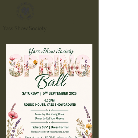
Yass Show Society