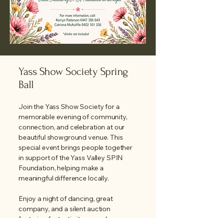
Yass Show Society Spring
Ball
Join the Yass Show Society for a
memorable evening of community,
connection, and celebration at our
beautiful showground venue. This
special event brings people together
in support of the Yass Valley SPIN
Foundation, helping make a
meaningful difference locally.
Enjoy a night of dancing, great
company, and a silent auction