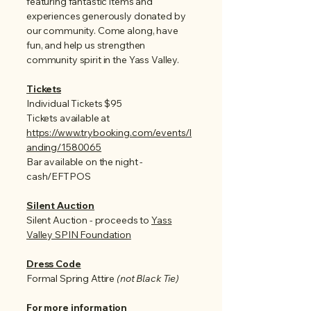
featuring fantastic items and
experiences generously donated by
our community.
Come along, have
fun, and help us strengthen
community spirit in the Yass Valley.
Tickets
Individual Tickets $95
Tickets available at
https://www.trybooking.com/events/l
anding/1580065
Bar available on the night -
cash/EFTPOS
Silent Auction
Silent Auction - proceeds to
Yass
Valley SPIN Foundation
Dress Code
Formal Spring Attire
(not Black Tie)
For more information