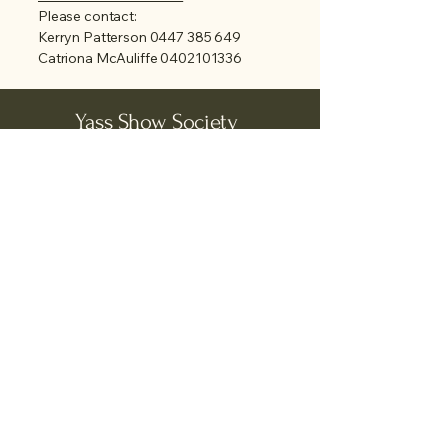
Please contact:
Kerryn Patterson
0447 385 649
Catriona McAuliffe
0402101336
Yass Show Society
Grand Junction Road
PO Box 132
Yass NSW 2582
Tel:
(02) 6226 1615
Email:
yassshowsociety@gmail.com